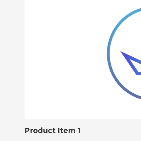
Product Item 1