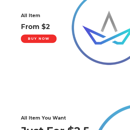
All Item
From $2
BUY NOW
All Item You Want