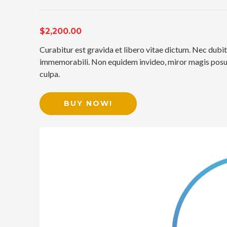
$2,200.00
Curabitur est gravida et libero vitae dictum. Nec dubit
immemorabili. Non equidem invideo, miror magis posuer
culpa.
BUY NOW!