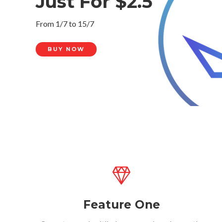
Just For $2.5
From 1/7 to 15/7
BUY NOW
Feature One