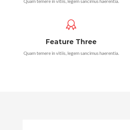
Quam temere in vitiis, legem sancimus haerentia.
Feature Three
Quam temere in vitiis, legem sancimus haerentia.