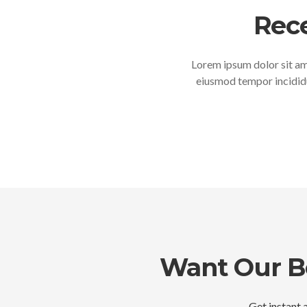
Rec
Lorem ipsum dolor sit ame
eiusmod tempor incididu
Want Our Be
Get instant a