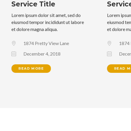
Service Title
Service
Lorem ipsum dolor sit amet, sed do
Lorem ipsum
eiusmod tempor incididunt ut labore
eiusmod tem
et dolore magna aliqua.
et dolore m
1874 Pretty View Lane
1874 
December 4, 2018
Decem
READ MORE
READ M