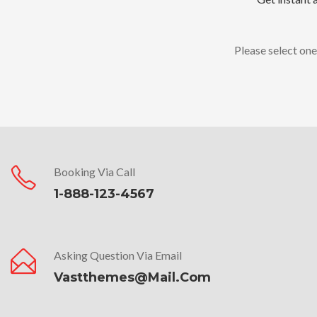
Please select one
Booking Via Call
1-888-123-4567
Asking Question Via Email
Vastthemes@mail.com