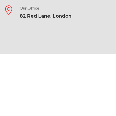
Our Office
82 Red Lane, London