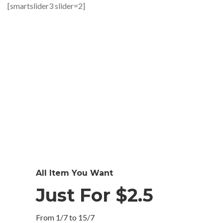
[smartslider3 slider=2]
All Item You Want
Just For $2.5
From 1/7 to 15/7