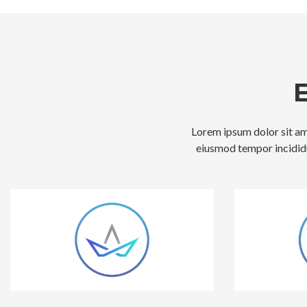
Lorem ipsum dolor sit ame
eiusmod tempor incididu