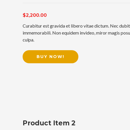
$2,200.00
Curabitur est gravida et libero vitae dictum. Nec dubit
immemorabili. Non equidem invideo, miror magis posuer
culpa.
BUY NOW!
Product Item 2