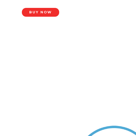
BUY NOW