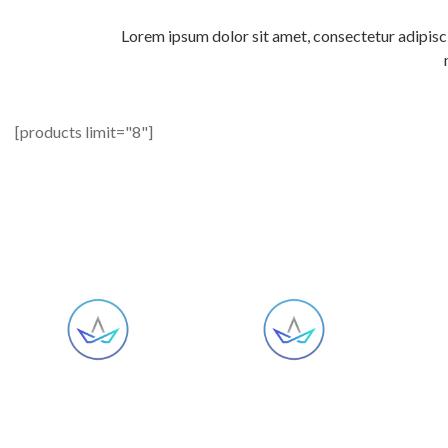
Lorem ipsum dolor sit amet, consectetur adipisci
[products limit="8"]