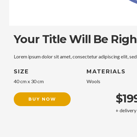
Your Title Will Be Rig
Lorem ipsum dolor sit amet, consectetur adipiscing elit, se
SIZE
MATERIALS
40 cm x 30 cm
Wools
$19
BUY NOW
+ delivery