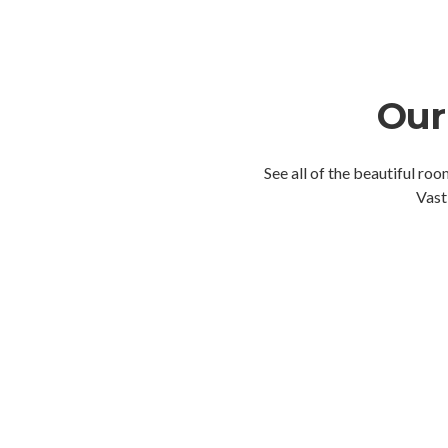
Our
See all of the beautiful ro
Vast