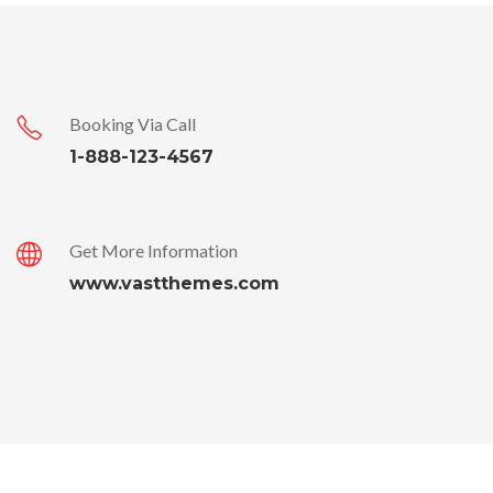
Booking Via Call
1-888-123-4567
Get More Information
www.vastthemes.com