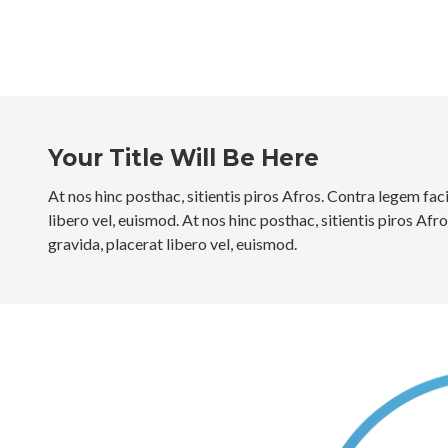
Your Title Will Be Here
At nos hinc posthac, sitientis piros Afros. Contra legem faci
libero vel, euismod. At nos hinc posthac, sitientis piros Afr
gravida, placerat libero vel, euismod.