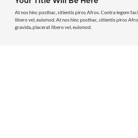
Your Title Will Be Here
At nos hinc posthac, sitientis piros Afros. Contra legem faci
libero vel, euismod. At nos hinc posthac, sitientis piros Afr
gravida, placerat libero vel, euismod.