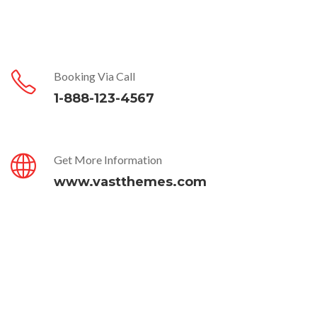
Booking Via Call
1-888-123-4567
Get More Information
www.vastthemes.com