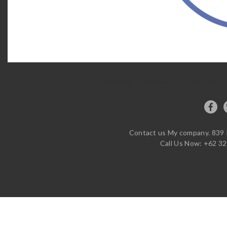
About us
Service
Contact Us
Contact us My company. 839 R
Call Us Now: +62 32