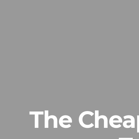
The Chea