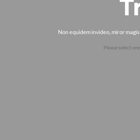
T
Non equidem invideo, miror magis 
Please select one