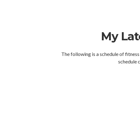
My Lat
The following is a schedule of fitness
schedule c