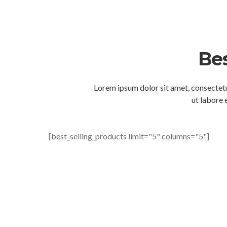
Bes
Lorem ipsum dolor sit amet, consectetu
ut labore 
[best_selling_products limit="5" columns="5"]