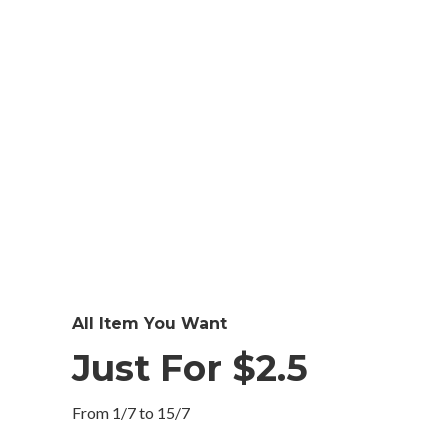
All Item You Want
Just For $2.5
From 1/7 to 15/7