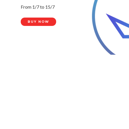
From 1/7 to 15/7
BUY NOW