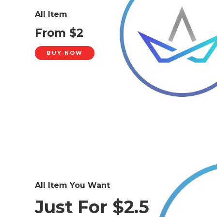
All Item
From $2
BUY NOW
All Item You Want
Just For $2.5