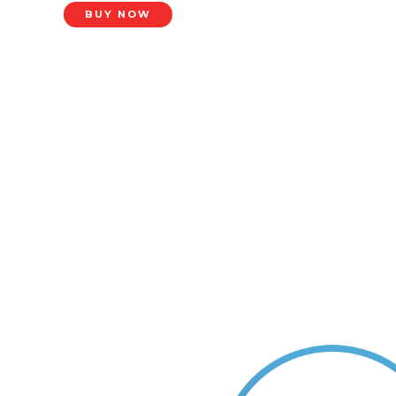
BUY NOW