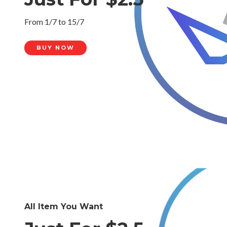
From 1/7 to 15/7
BUY NOW
All Item You Want