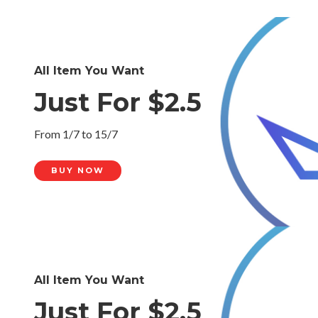
All Item You Want
Just For $2.5
From 1/7 to 15/7
BUY NOW
All Item You Want
Just For $2.5