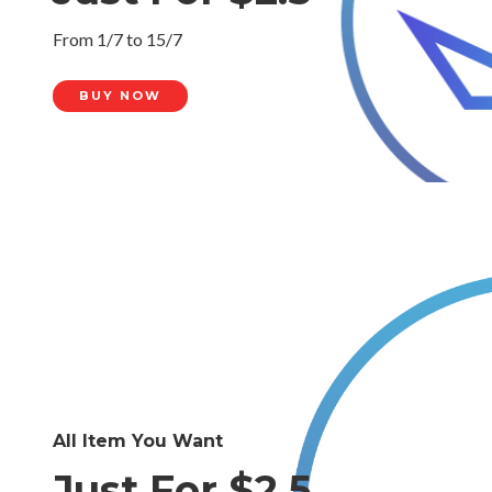
From 1/7 to 15/7
BUY NOW
All Item You Want
Just For $2.5