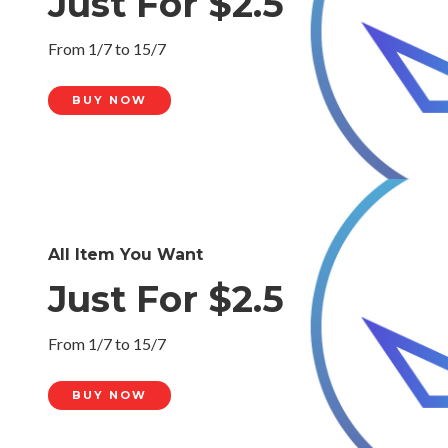
Just For $2.5
From 1/7 to 15/7
BUY NOW
All Item You Want
Just For $2.5
From 1/7 to 15/7
BUY NOW