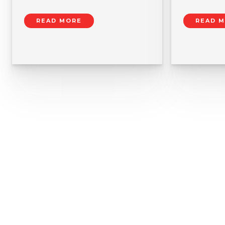
READ MORE
READ 