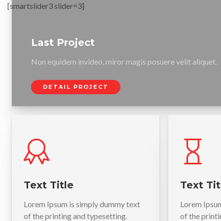
[smartslider3 slider=3]
Last Project
Non equidem invideo, miror magis posuere velit aliquet.
DETAIL PROJECT
Text Title
Text Tit
Lorem Ipsum is simply dummy text
Lorem Ipsum
of the printing and typesetting.
of the print