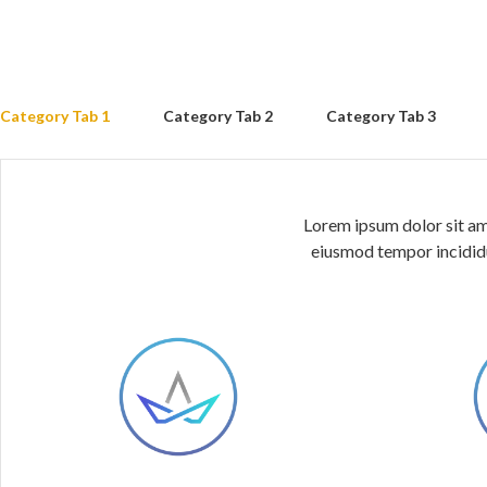
Category Tab 1
Category Tab 2
Category Tab 3
Lorem ipsum dolor sit ame
eiusmod tempor incididu