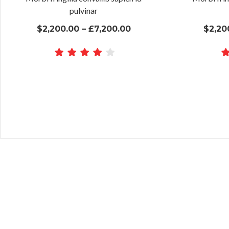
pulvinar
$2,200.00 – £7,200.00
$2,20
Lorem ipsum dolor sit ame
Lorem ipsum dolor sit ame
eiusmod tempor incididu
eiusmod tempor incididu