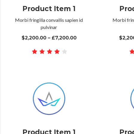
Product Item 1
Pro
Morbi fringilla convallis sapien id
Morbi fring
pulvinar
$2,200.00 – £7,200.00
$2,20
Product Item 1
Pro