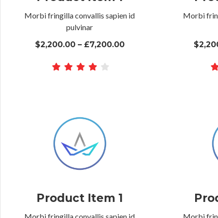
Morbi fringilla convallis sapien id
Morbi fring
pulvinar
$2,200.00 – £7,200.00
$2,20
Product Item 1
Pro
Morbi fringilla convallis sapien id
Morbi fring