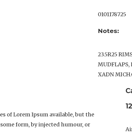
0101178725
Notes:
23.5R25 RIM
MUDFLAPS, 
XADN MICH
C
1
es of Lorem Ipsum available, but the
n some form, by injected humour, or
Ai