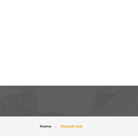
Home
Dumptruck