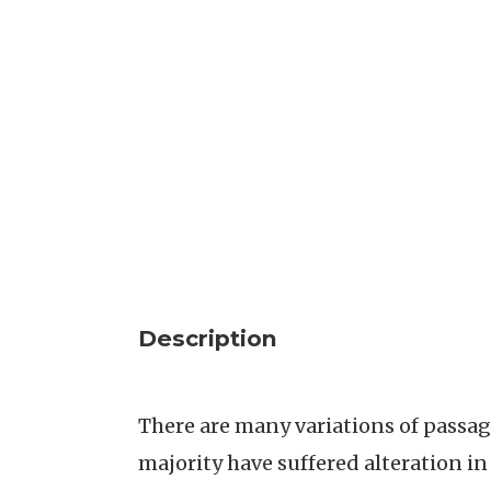
Description
There are many variations of passag
majority have suffered alteration i