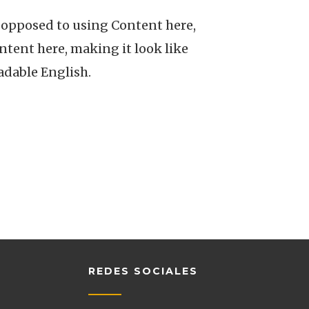
 opposed to using Content here,
ntent here, making it look like
adable English.
REDES SOCIALES