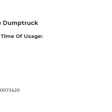
te Dumptruck
 Time Of Usage:
0073420