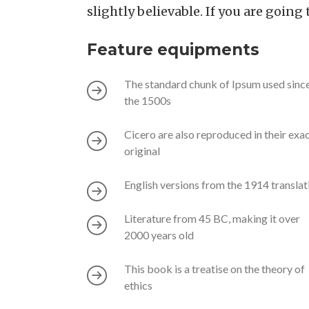
slightly believable. If you are goin
Feature equipments
The standard chunk of Ipsum used sinc
the 1500s
Cicero are also reproduced in their exa
original
English versions from the 1914 translat
Literature from 45 BC, making it over
2000 years old
This book is a treatise on the theory of
ethics