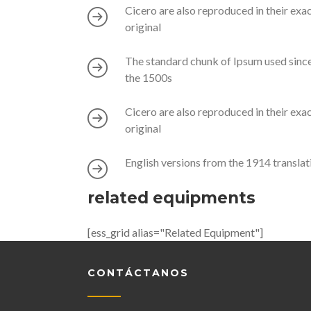
Cicero are also reproduced in their exa
original
The standard chunk of Ipsum used sinc
the 1500s
Cicero are also reproduced in their exa
original
English versions from the 1914 translat
related equipments
[ess_grid alias="Related Equipment"]
CONTÁCTANOS