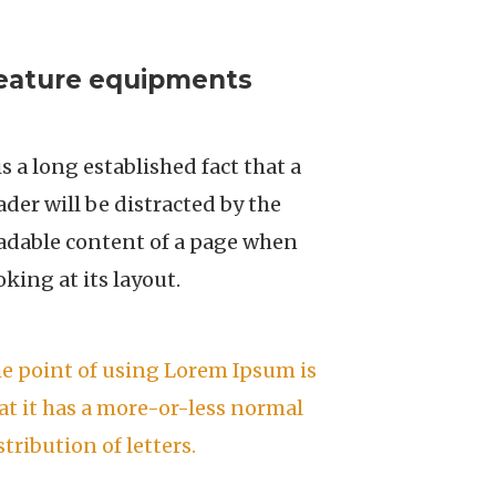
eature equipments
 is a long established fact that a
ader will be distracted by the
adable content of a page when
oking at its layout.
e point of using Lorem Ipsum is
at it has a more-or-less normal
stribution of letters.