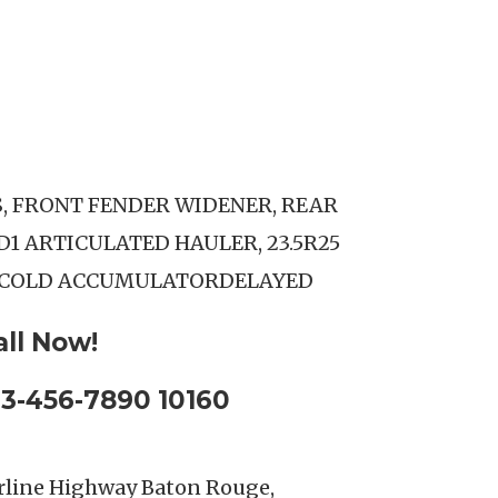
S, FRONT FENDER WIDENER, REAR
D1 ARTICULATED HAULER, 23.5R25
.COLD ACCUMULATORDELAYED
all Now!
23-456-7890 10160
rline Highway Baton Rouge,