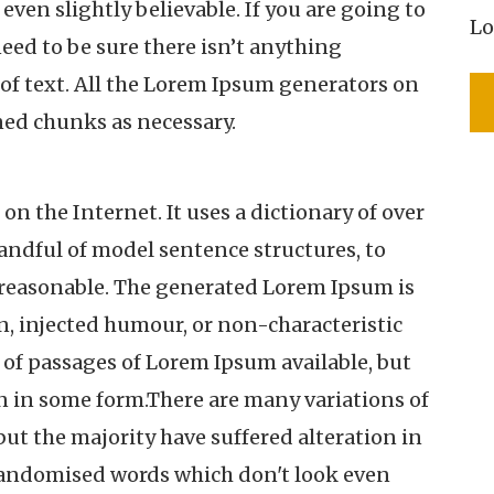
ven slightly believable. If you are going to
Lo
eed to be sure there isn’t anything
of text. All the Lorem Ipsum generators on
ned chunks as necessary.
on the Internet. It uses a dictionary of over
andful of model sentence structures, to
reasonable. The generated Lorem Ipsum is
n, injected humour, or non-characteristic
 of passages of Lorem Ipsum available, but
on in some form.There are many variations of
ut the majority have suffered alteration in
randomised words which don't look even