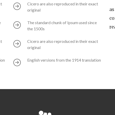
ct
Cicero are also reproduced in their exact
as
original
co
e
The standard chunk of Ipsum used since
re
the 1500s
ct
Cicero are also reproduced in their exact
original
ion
English versions from the 1914 translation