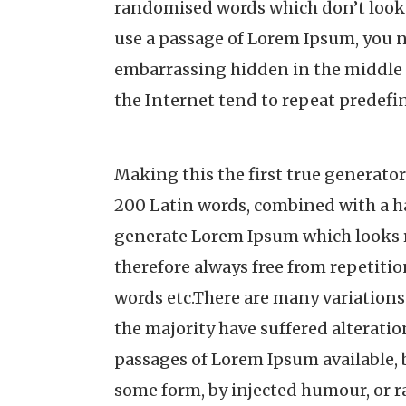
randomised words which don’t look e
use a passage of Lorem Ipsum, you n
embarrassing hidden in the middle 
the Internet tend to repeat predefi
Making this the first true generator 
200 Latin words, combined with a h
generate Lorem Ipsum which looks 
therefore always free from repetitio
words etc.There are many variations
the majority have suffered alterati
passages of Lorem Ipsum available, b
some form, by injected humour, or 