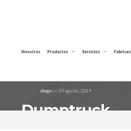
Nosotros
Productos
Servicios
Fabricac
diego
on
20 agosto, 2019
Dumptruck