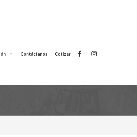
ión
Contáctanos
Cotizar