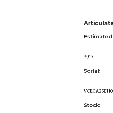
Articula
Estimated
3917
Serial:
VCE0A25FH0
Stock: