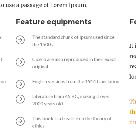
g to use a passage of Lorem Ipsum.
Feature equipments
F
e
The standard chunk of Ipsum used since
the 1500s
It
re
ct
Cicero are also reproduced in their exact
re
original
lo
ion
English versions from the 1914 translation
Literature from 45 BC, making it over
Th
2000 years old
th
This book is a treatise on the theory of
di
ethics