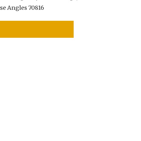
se Angles 70816
SEE LOCATION DETAILS