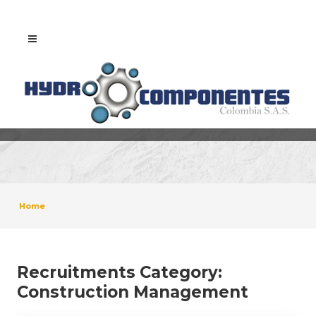
Home
Recruitments Category:
Construction Management