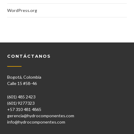
WordPress.org
CONTÁCTANOS
Bogotá, Colombia
Calle 15 #58-46
(601) 485 2423
(601) 9277323
+57 310 481 4865
gerencia@hydrocomponentes.com
info@hydrocomponentes.com