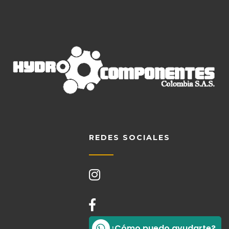
REDES SOCIALES
¿Cómo puedo ayudarte?