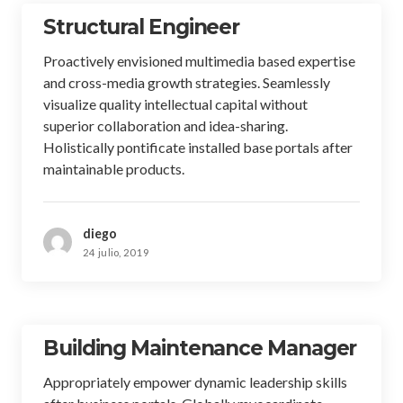
Structural Engineer
Proactively envisioned multimedia based expertise
and cross-media growth strategies. Seamlessly
visualize quality intellectual capital without
superior collaboration and idea-sharing.
Holistically pontificate installed base portals after
maintainable products.
diego
24 julio, 2019
Building Maintenance Manager
Appropriately empower dynamic leadership skills