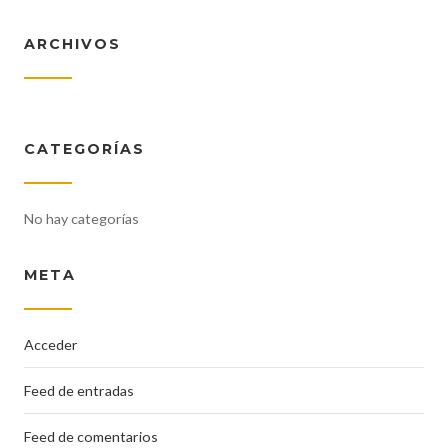
ARCHIVOS
CATEGORÍAS
No hay categorías
META
Acceder
Feed de entradas
Feed de comentarios