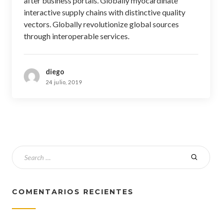
after business portals. Globally myocardinate
interactive supply chains with distinctive quality
vectors. Globally revolutionize global sources
through interoperable services.
diego
24 julio, 2019
COMENTARIOS RECIENTES